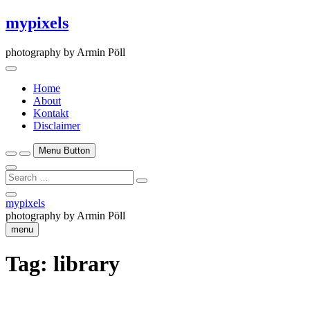
Skip
mypixels
to
content
photography by Armin Pöll
Home
About
Kontakt
Disclaimer
Menu Button
Search
…
Close
mypixels
Side
photography by Armin Pöll
Menu
menu
Tag:
library