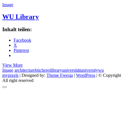
Image
WU Library
Inhalt teilen:
Facebook
X
Pinterest
WU
View More
Library
Image
architecture
bücherei
library
universität
university
wu
mypixels
| Designed by:
Theme Freesia
|
WordPress
| © Copyright
All right reserved