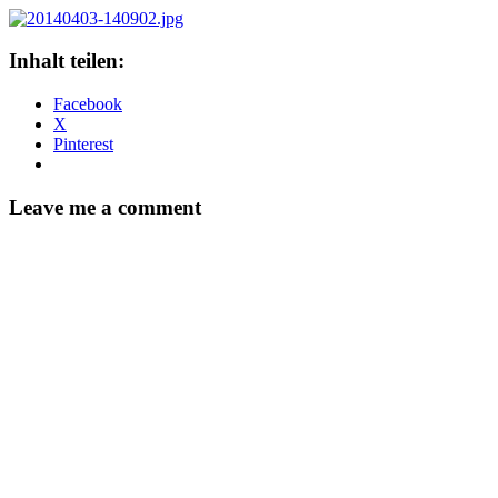
Inhalt teilen:
Facebook
X
Pinterest
Leave me a comment