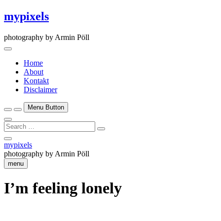
Skip
mypixels
to
content
photography by Armin Pöll
Home
About
Kontakt
Disclaimer
Menu Button
Search
…
Close
mypixels
Side
photography by Armin Pöll
Menu
menu
I’m feeling lonely