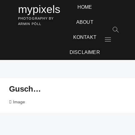
Skip
mypixels
HOME
to
content
PHOTOGRAPHY BY
ABOUT
ARMIN PÖLL
KONTAKT
M
e
n
DISCLAIMER
u
B
u
t
t
Gusch…
o
n
Image