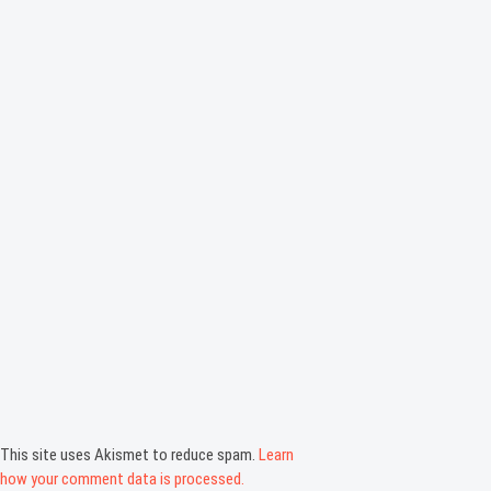
This site uses Akismet to reduce spam.
Learn
how your comment data is processed.