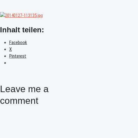
Inhalt teilen:
Facebook
X
Pinterest
Leave me a
comment